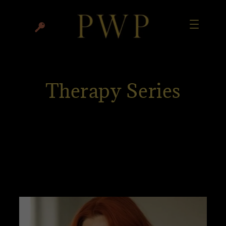
Therapy Series