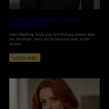
Therapy with Penelope – Part One –
Without Binaurals
Hello Plaything, Enjoy your first therapy session with
me, Penelope. There are no binaural beats in the
version.
:
LISTEN HERE
THERAPY
WITH
PENELOPE
–
PART
ONE
–
WITHOUT
BINAURALS