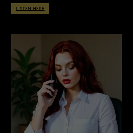
:
LISTEN HERE
THERAPY
WITH
PENELOPE
PART
FOUR
–
WITHOUT
BINAURALS