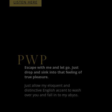
:
LISTEN HERE
THERAPY
WITH
PENELOPE
–
PART
ONE
–
WITH
BINAURALS
Escape with me and let go. Just
drop and sink into that feeling of
true pleasure.
Just allow my eloquent and
distinctive English accent to wash
over you and fall in to my abyss.
Twitter
Facebook
LinkedIn