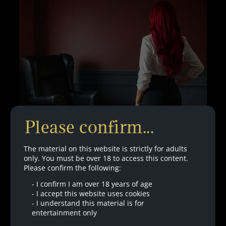
–
WITH
BINAURALS
Please confirm...
The material on this website is strictly for adults
only. You must be over 18 to access this content.
Please confirm the following:
-
I confirm I am over 18 years of age
Therapy With Penelope – Part Three –
-
I accept this website uses cookies
Without Binaurals
-
I understand this material is for
entertainment only
Are you finally going to admit you are fully addicted?