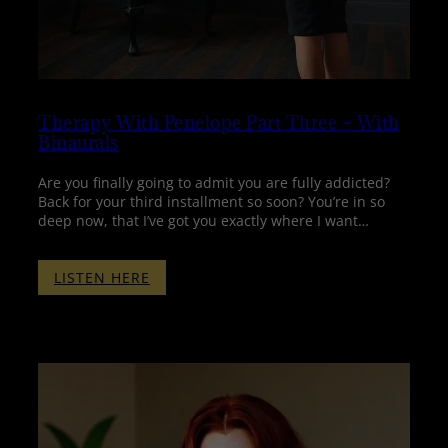
Therapy With Penelope Part Three – With
Binaurals
Are you finally going to admit you are fully addicted?
Back for your third installment so soon? You’re in so
deep now, that I’ve got you exactly where I want…
:
LISTEN HERE
THERAPY
WITH
PENELOPE
PART
THREE
–
WITH
BINAURALS