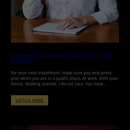
Therapy With Penelope Part Four – With
Binaurals
For your next installment, make sure you only press
play when you are in a public place. At work. With your
family. Walking outside. I do not care. You have…
:
LISTEN HERE
THERAPY
WITH
PENELOPE
PART
FOUR