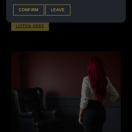
Back for your third installment so soon? You’re in so
deep now, that I’ve got you exactly where I want…
CONFIRM
LEAVE
:
LISTEN HERE
THERAPY
WITH
PENELOPE
–
PART
THREE
–
WITHOUT
BINAURALS