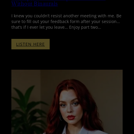
Without Binaurals
I knew you couldn’t resist another meeting with me. Be
sure to fill out your feedback form after your session…
that’s if I ever let you leave… Enjoy part two…
:
LISTEN HERE
THERAPY
WITH
PENELOPE
–
PART
TWO
–
WITHOUT
BINAURALS