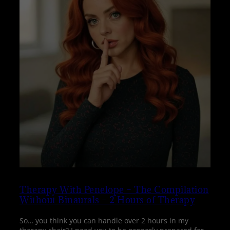
Therapy With Penelope – The Compilation
Without Binaurals – 2 Hours of Therapy
So… you think you can handle over 2 hours in my