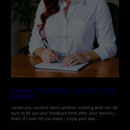
Therapy With Penelope – Part Two – With
Binaurals
I knew you couldn’t resist another meeting with me. Be
sure to fill out your feedback form after your session…
that’s if I ever let you leave… Enjoy part two…