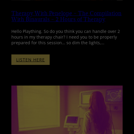
Therapy With Penelope – The Compilation
With Binaurals – 2 Hours of Therapy
Hello Plaything. So do you think you can handle over 2
hours in my therapy chair? I need you to be properly
prepared for this session… so dim the lights,…
:
LISTEN HERE
THERAPY
WITH
PENELOPE
–
THE
COMPILATION
WITH
BINAURALS
–
2
HOURS
OF
THERAPY