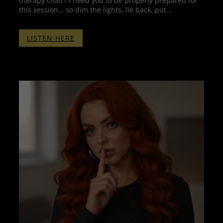
therapy chair? I need you to be properly prepared for
this session… so dim the lights, lie back, put…
:
LISTEN HERE
THERAPY
WITH
PENELOPE
–
THE
COMPILATION
WITHOUT
BINAURALS
–
2
HOURS
OF
THERAPY