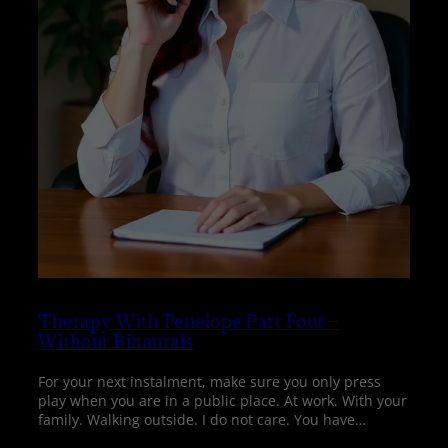
Therapy With Penelope Part Four –
Without Binaurals
For your next instalment, make sure you only press
play when you are in a public place. At work. With your
family. Walking outside. I do not care. You have…