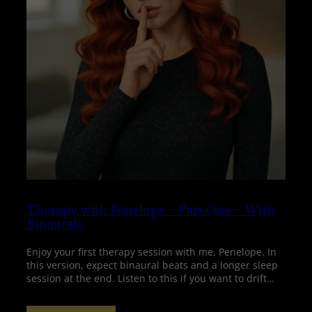
Therapy with Penelope – Part One – With
Binaurals
Enjoy your first therapy session with me, Penelope. In
this version, expect binaural beats and a longer sleep
session at the end. Listen to this if you want to drift…