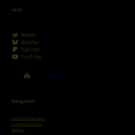
Links
Reddit
Bluesky
Patreon
YouTube
Throne
Navigation
Exclusive Audios
Custom Audios
Series