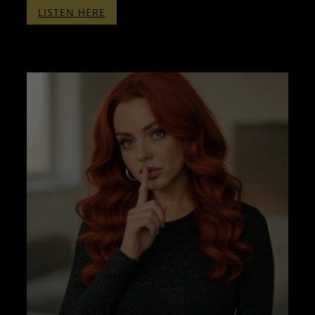
:
LISTEN HERE
THERAPY
WITH
PENELOPE
–
PART
TWO
–
WITH
BINAURALS