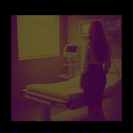
WITH
PENELOPE
PART
FIVE
–
WITHOUT
BINAURALS
–
THE
PSYCHOLOGY
OF
RESISTANCE