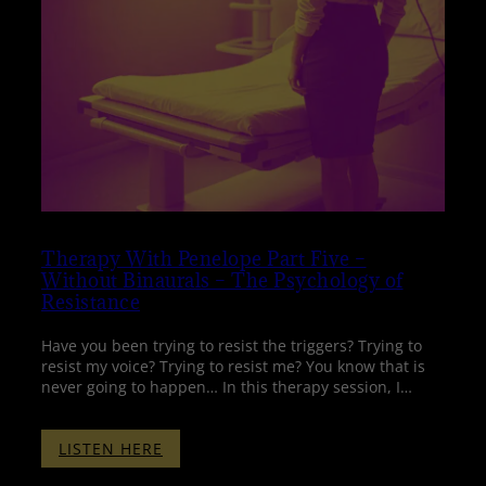
Therapy With Penelope Part Five –
Without Binaurals – The Psychology of
Resistance
Have you been trying to resist the triggers? Trying to
resist my voice? Trying to resist me? You know that is
never going to happen… In this therapy session, I…
:
LISTEN HERE
THERAPY