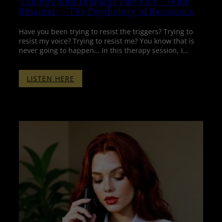
Therapy with Penelope Part Five – With
Binaurals – The Psychology of Resistance
Have you been trying to resist the triggers? Trying to
resist my voice? Trying to resist me? You know that is
never going to happen… In this therapy session, I…
:
LISTEN HERE
THERAPY
WITH
PENELOPE
PART
FIVE
–
WITH
BINAURALS
–
THE
PSYCHOLOGY
OF
RESISTANCE