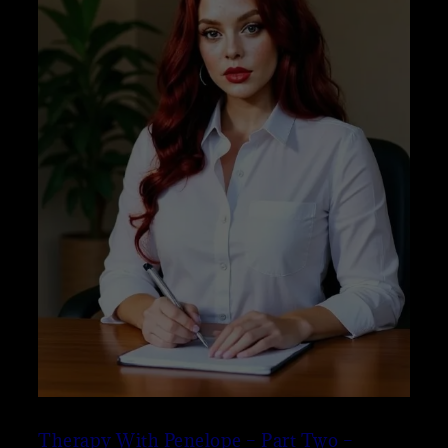
Therapy With Penelope – Part Two –