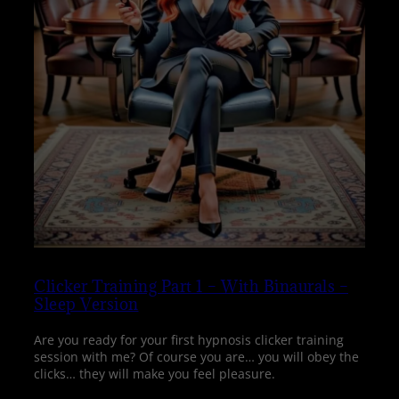
Clicker Training Part 1 – With Binaurals –
Sleep Version
Are you ready for your first hypnosis clicker training
session with me? Of course you are… you will obey the
clicks… they will make you feel pleasure.