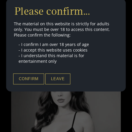
Hello Plaything. Are you ready for your first training
Please confirm...
session with my new clicker? Of course you are… you
will obey the clicks… they will make you feel pleasure.
Good…
The material on this website is strictly for adults
only. You must be over 18 to access this content.
Please confirm the following:
:
LISTEN HERE
CLICKER
-
I confirm I am over 18 years of age
TRAINING
-
I accept this website uses cookies
PART
-
I understand this material is for
1
entertainment only
–
WITH
BINAURALS
CONFIRM
LEAVE
–
FREE
VERSION