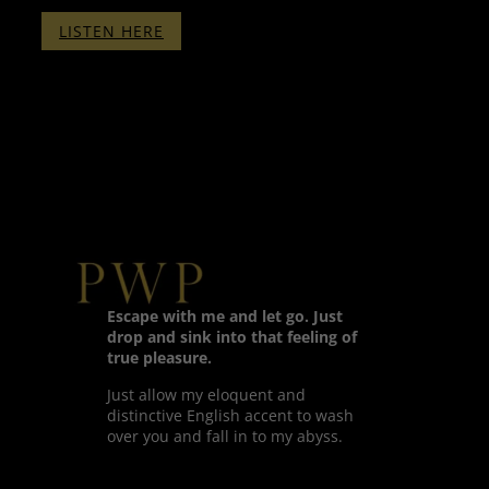
:
LISTEN HERE
CLICKER
TRAINING
PART
1
–
WITH
BINAURALS
–
SLEEP
VERSION
Escape with me and let go. Just
drop and sink into that feeling of
true pleasure.
Just allow my eloquent and
distinctive English accent to wash
over you and fall in to my abyss.
Twitter
Facebook
LinkedIn