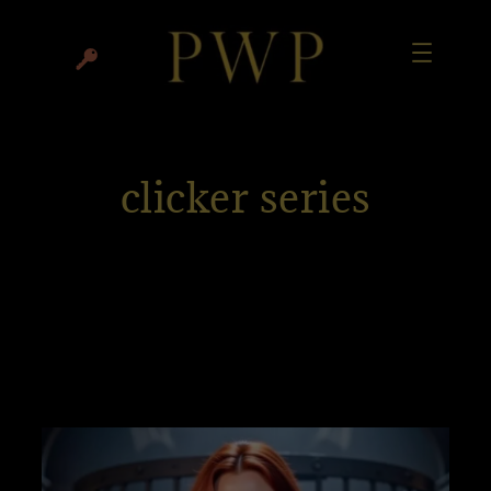
clicker series