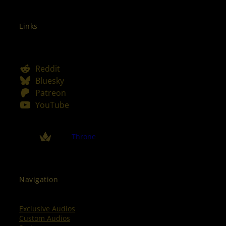
Links
Reddit
Bluesky
Patreon
YouTube
Throne
Navigation
Exclusive Audios
Custom Audios