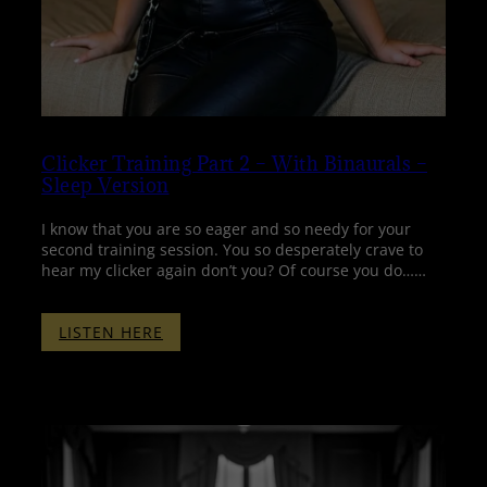
Clicker Training Part 2 – With Binaurals –
Sleep Version
I know that you are so eager and so needy for your
second training session. You so desperately crave to
hear my clicker again don’t you? Of course you do……
:
LISTEN HERE
CLICKER
TRAINING
PART
2
–
WITH
BINAURALS