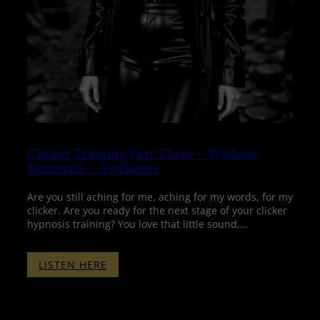
Clicker Training Part Three – Without
Binaurals – Awakener
Are you still aching for me, aching for my words, for my
clicker. Are you ready for the next stage of your clicker
hypnosis training? You love that little sound,…
:
LISTEN HERE
CLICKER
TRAINING
PART
THREE