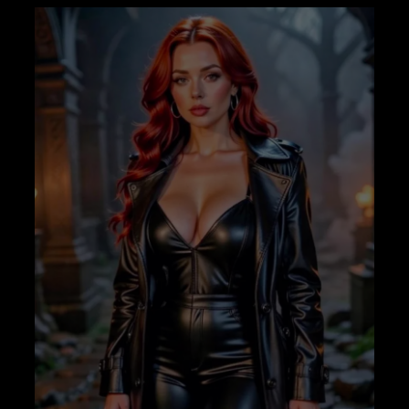
–
WITHOUT
BINAURALS
–
AWAKENER