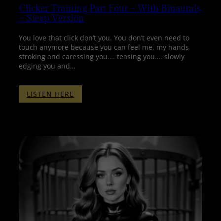
Clicker Training Part Four – With Binaurals
– Sleep Version
You love that click don’t you. You don’t even need to
touch anymore because you can feel me, my hands
stroking and caressing you…. teasing you…. slowly
edging you and…
:
LISTEN HERE
CLICKER
TRAINING
PART
FOUR
–
WITH
BINAURALS
–
SLEEP
VERSION