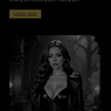
:
LISTEN HERE
CLICKER
TRAINING
PART
FOUR
–
WITHOUT
BINAURALS