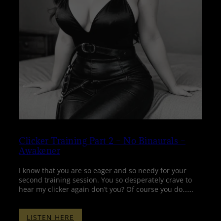
Clicker Training Part 2 – No Binaurals –
Awakener
I know that you are so eager and so needy for your
second training session. You so desperately crave to
hear my clicker again don’t you? Of course you do……
:
LISTEN HERE