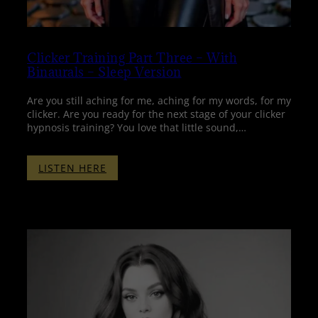
Clicker Training Part Three – With
Binaurals – Sleep Version
Are you still aching for me, aching for my words, for my
clicker. Are you ready for the next stage of your clicker
hypnosis training? You love that little sound,…
:
LISTEN HERE
CLICKER
TRAINING
PART
THREE
–
WITH
BINAURALS
–
SLEEP
VERSION