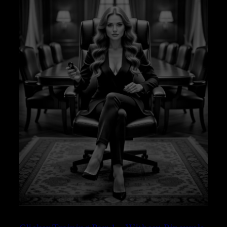
–
SLEEP
VERSION