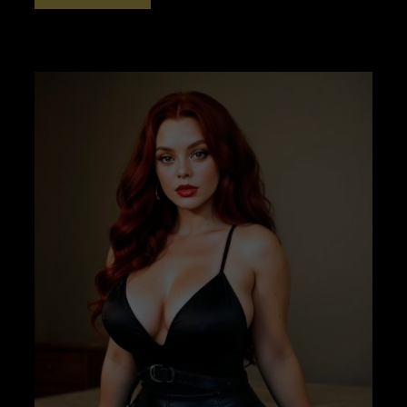
CLICKER
TRAINING
PART
2
–
NO
BINAURALS
–
AWAKENER