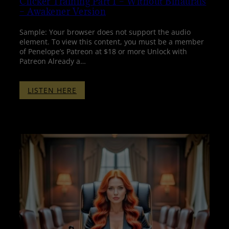
Clicker Training Part 1 – Without Binaurals
– Awakener Version
Sample: Your browser does not support the audio
element. To view this content, you must be a member
of Penelope’s Patreon at $18 or more Unlock with
Patreon Already a…
:
LISTEN HERE
CLICKER
TRAINING
PART
1
–
WITHOUT
BINAURALS
–
AWAKENER
VERSION