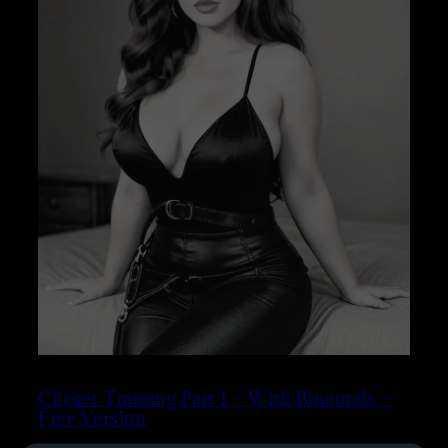
Clicker Training Part 1 – With Binaurals –
Free Version