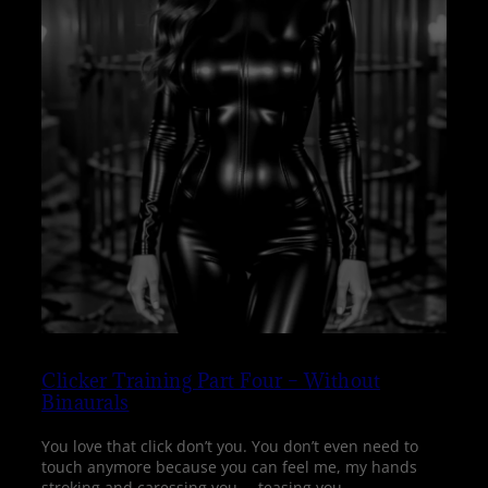
Clicker Training Part Four – Without
Binaurals
You love that click don’t you. You don’t even need to
touch anymore because you can feel me, my hands
stroking and caressing you…. teasing you….